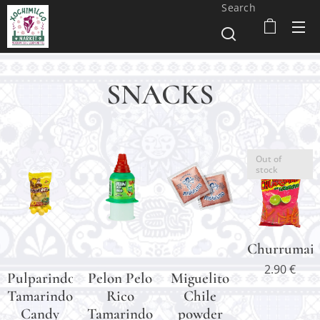
Search
SNACKS
Out of
stock
Churrumais
2.90
€
Pulparindots
Pelon Pelo
Miguelito
Tamarindo
Rico
Chile
Candy
Tamarindo
powder