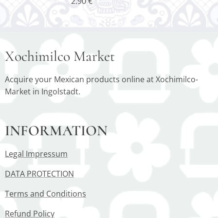
2.90
€
Xochimilco Market
Acquire your Mexican products online at Xochimilco-
Market in Ingolstadt.
INFORMATION
Legal Impressum
DATA PROTECTION
Terms and Conditions
Refund Policy