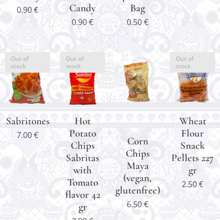
Candy
Bag
0.90
€
0.90
€
0.50
€
Out of
Out of
Out of
stock
stock
stock
Sabritones
Hot
Wheat
Potato
Flour
7.00
€
Corn
Chips
Snack
Chips
Sabritas
Pellets 227
Maya
with
gr
(vegan,
Tomato
2.50
€
glutenfree)
flavor 42
6.50
€
gr