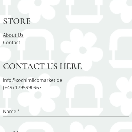
STORE
About Us
Contact
CONTACT US HERE
info@xochimilcomarket.de
(+49) 1795990967
Name