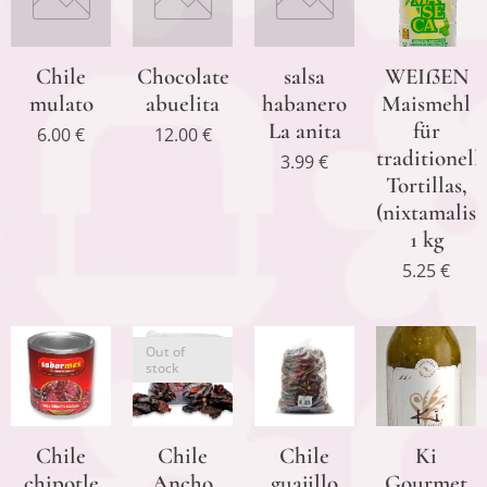
Chile
Chocolate
salsa
WEIßEN
mulato
abuelita
habanero
Maismehl
La anita
für
6.00
€
12.00
€
traditionell
3.99
€
Tortillas,
(nixtamalisi
1 kg
5.25
€
Out of
stock
Chile
Chile
Chile
Ki
chipotle
Ancho
guajillo
Gourmet