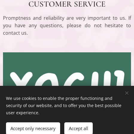
CUSTOMER SERVICE
Promptness and reliability are very important to us. If
you have any questions, please do not hesitate to
contact us.
We use cookies to enable the proper functioning and
security of our website, and to offer you the best possible
user experience.
Accept only necessary
Accept all