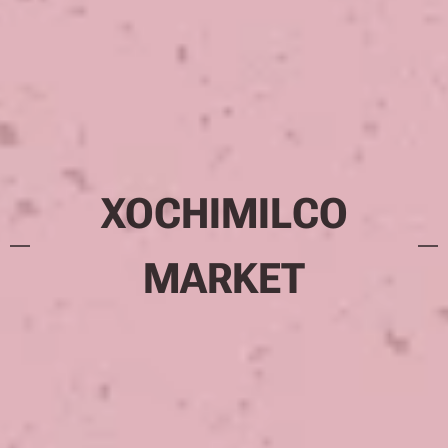
XOCHIMILCO
MARKET