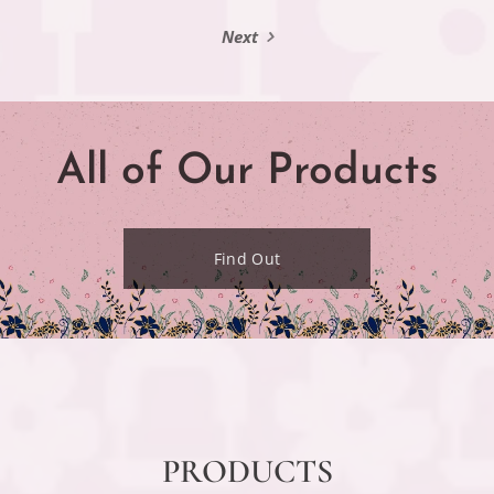
Next
All of Our Products
Find Out
PRODUCTS