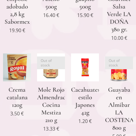
adobado
500g
500g
Salsa
2,8 kg
Verde LA
16.40
€
15.90
€
Sabormex
DOÑA
380 gr.
19.90
€
10.00
€
Out of
Out of
stock
stock
Crema
Mole Rojo
Cacahuates
Guayaba
catalana
Almendrado
estilo
en
120g
Cocina
Japones
Almibar
Mestiza
42g
LA
3.50
€
210 g
COSTENA
1.20
€
800 g
13.33
€