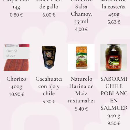
14g
de gallo
Salsa
la costeña
Chamoy,
450g
0.80
€
6.00
€
355ml
5.63
€
4.00
€
Out of
stock
Chorizo
Cacahuates
Naturelo
SABORME
400g
con ajo y
Harina de
CHILE
chile
Maiz
POBLANO
10.90
€
nixtamalizado
EN
5.30
€
SALMUER
5.40
€
940 g
9.50
€