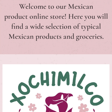
Welcome to our Mexican
product
online store
! Here you will
find a wide selection of typical
Mexican
products and groceries.