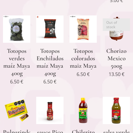
5.00
€
Out of
stock
Totopos
Totopos
Totopos
Chorizo
verdes
Enchilados
colorados
Mexico
maíz Maya
maíz Maya
maiz Maya
500g
400g
400g
6.50
€
13.50
€
6.50
€
6.50
€
Pulparindo
sauce Pico
Chilerito
salsa verde