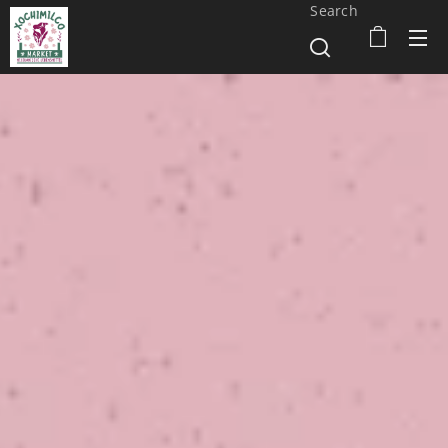
Search