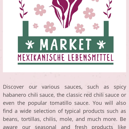
Discover our various sauces, such as spicy
habanero chili sauce, the classic red chili sauce or
even the popular tomatillo sauce. You will also
find a wide selection of typical products such as
beans, tortillas, chilis, mole, and much more. Be
aware our seasonal and fresh products like