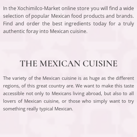
In the Xochimilco-Market online store you will find a wide
selection of popular Mexican food products and brands.
Find and order the best ingredients today for a truly
authentic foray into Mexican cuisine.
THE MEXICAN CUISINE
The variety of the Mexican cuisine is as huge as the different
regions, of this great country are. We want to make this taste
accessible not only to Mexicans living abroad, but also to all
lovers of Mexican cuisine, or those who simply want to try
something really typical Mexican.