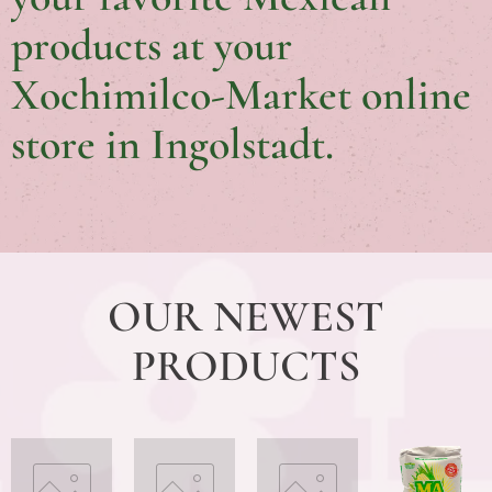
products at your
Xochimilco-Market online
store in Ingolstadt.
OUR NEWEST
PRODUCTS