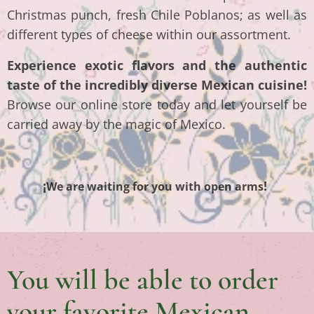
Christmas punch, fresh Chile Poblanos; as well as
different types of cheese within our assortment.
Experience exotic flavors and the authentic
taste of the incredibly diverse Mexican cuisine!
Browse our online store today and let yourself be
carried away by the magic of Mexico.
¡
!
We are waiting for you with open arms
You will be able to order
your favorite Mexican