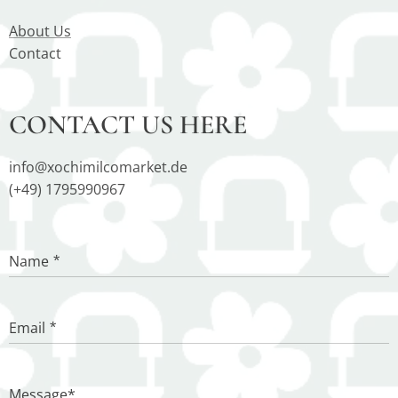
About Us
Contact
CONTACT US HERE
info@xochimilcomarket.de
(+49) 1795990967
Name
Email
Message*