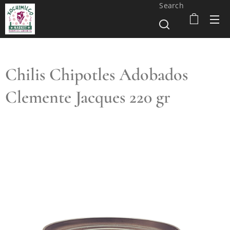
Search
Chilis Chipotles Adobados
Clemente Jacques 220 gr