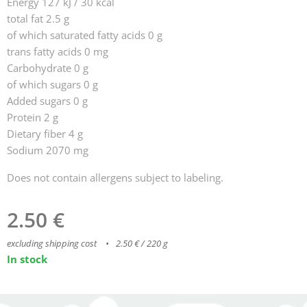
Energy 127 kJ / 30 kcal
total fat 2.5 g
of which saturated fatty acids 0 g
trans fatty acids 0 mg
Carbohydrate 0 g
of which sugars 0 g
Added sugars 0 g
Protein 2 g
Dietary fiber 4 g
Sodium 2070 mg
Does not contain allergens subject to labeling.
2.50
€
excluding shipping cost
2.50 € / 220 g
In stock