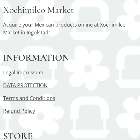
Xochimilco Market
Acquire your Mexican products online at Xochimilco-
Market in Ingolstadt.
INFORMATION
Legal Impressum
DATA PROTECTION
Terms and Conditions
Refund Policy
STORE