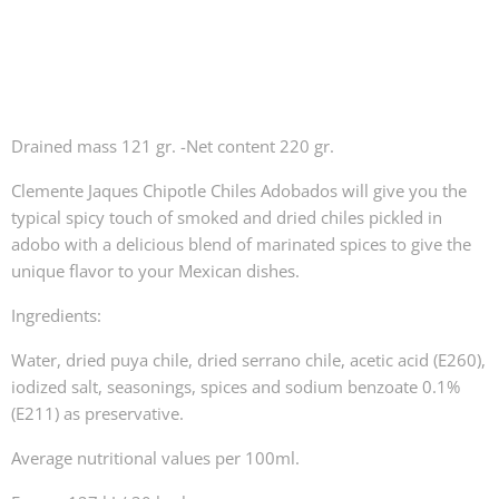
Drained mass 121 gr. -Net content 220 gr.
Clemente Jaques Chipotle Chiles Adobados will give you the
typical spicy touch of smoked and dried chiles pickled in
adobo with a delicious blend of marinated spices to give the
unique flavor to your Mexican dishes.
Ingredients:
Water, dried puya chile, dried serrano chile, acetic acid (E260),
iodized salt, seasonings, spices and sodium benzoate 0.1%
(E211) as preservative.
Average nutritional values per 100ml.