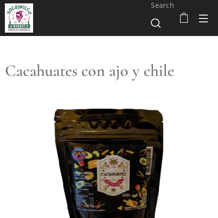
Search
Cacahuates con ajo y chile