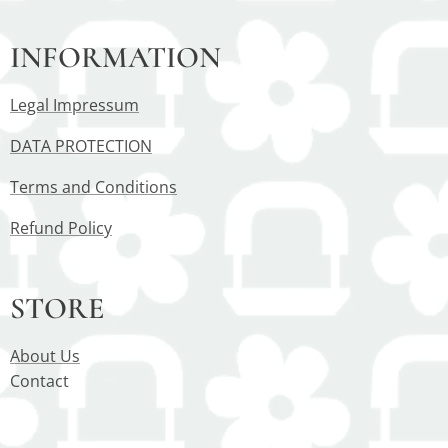
INFORMATION
Legal Impressum
DATA PROTECTION
Terms and Conditions
Refund Policy
STORE
About Us
Contact