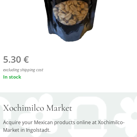
5.30
€
excluding shipping cost
In stock
Xochimilco Market
Acquire your Mexican products online at Xochimilco-
Market in Ingolstadt.