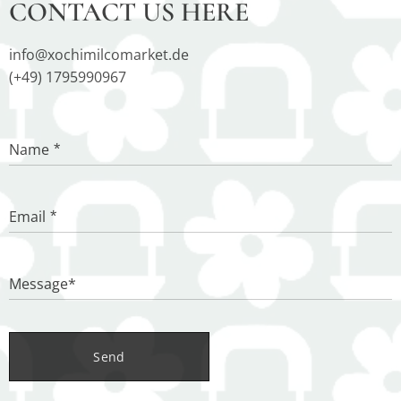
CONTACT US HERE
info@xochimilcomarket.de
(+49) 1795990967
Name
Email
Message*
Send