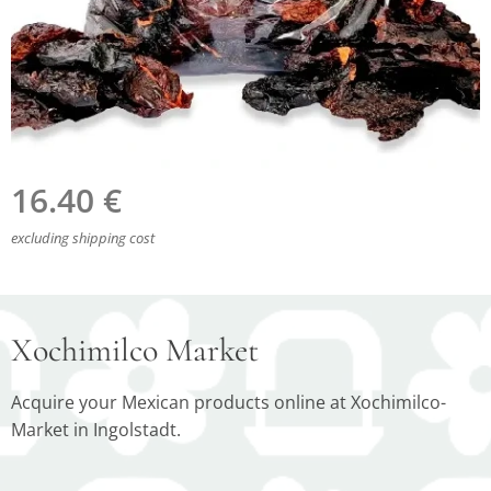
16.40
€
excluding shipping cost
Xochimilco Market
Acquire your Mexican products online at Xochimilco-
Market in Ingolstadt.