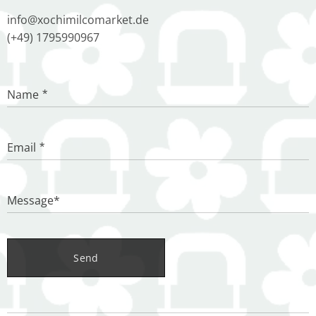
info@xochimilcomarket.de
(+49) 1795990967
Name
Email
Message*
Send