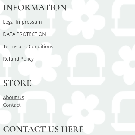
INFORMATION
Legal Impressum
DATA PROTECTION
Terms and Conditions
Refund Policy
STORE
About Us
Contact
CONTACT US HERE