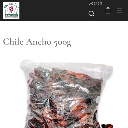
Search
Chile Ancho 500g