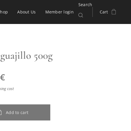
Search
Shop
About Us
Member login
Cart
guajillo 500g
€
ping cost
Add to cart