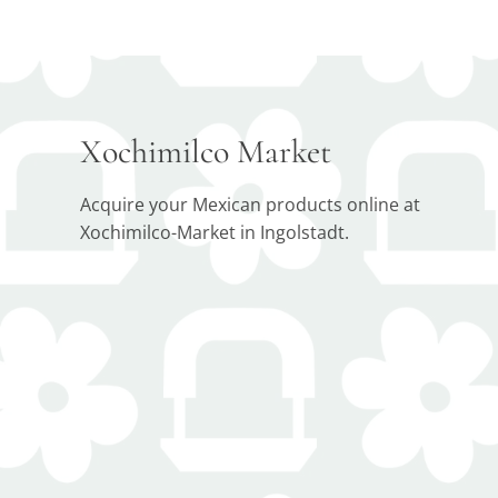
Xochimilco Market
Acquire your Mexican products online at
Xochimilco-Market in Ingolstadt.