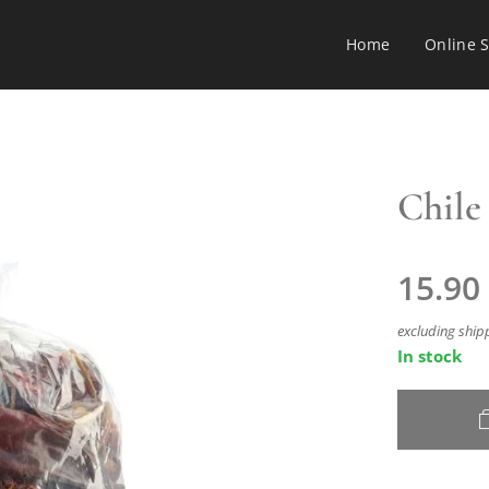
Home
Online 
Chile 
15.90
excluding ship
In stock