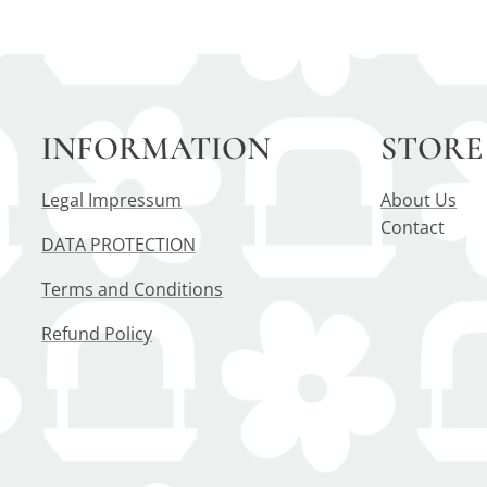
INFORMATION
STORE
Legal Impressum
About Us
Contact
DATA PROTECTION
Terms and Conditions
Refund Policy