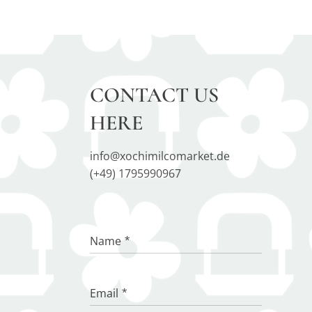
CONTACT US
HERE
info@xochimilcomarket.de
(+49) 1795990967
Name
Email