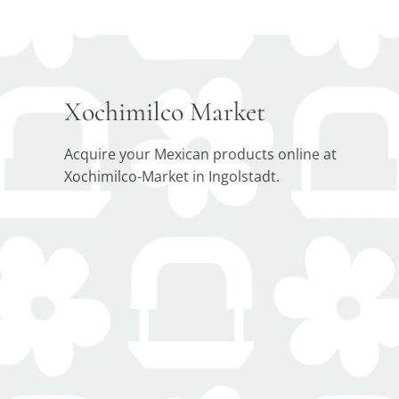
Xochimilco Market
Acquire your Mexican products online at
Xochimilco-Market in Ingolstadt.