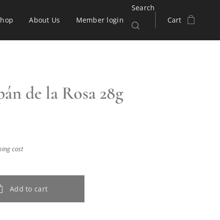
Search
Shop
About Us
Member login
Cart
án de la Rosa 28g
ping cost
Add to cart