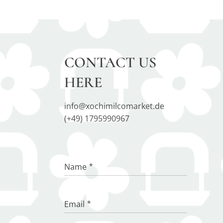
CONTACT US
HERE
info@xochimilcomarket.de
(+49) 1795990967
Name
Email