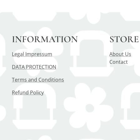
INFORMATION
STORE
Legal Impressum
About Us
Contact
DATA PROTECTION
Terms and Conditions
Refund Policy