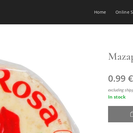
Home
Online 
Mazap
0.99
€
excluding ship
In stock