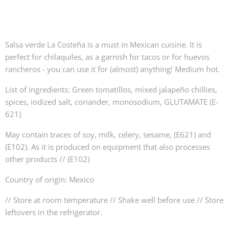
Salsa verde La Costeña is a must in Mexican cuisine. It is
perfect for chilaquiles, as a garnish for tacos or for huevos
rancheros - you can use it for (almost) anything! Medium hot.
List of ingredients: Green tomatillos, mixed jalapeño chillies,
spices, iodized salt, coriander, monosodium, GLUTAMATE (E-
621)
May contain traces of soy, milk, celery, sesame, (E621) and
(E102). As it is produced on equipment that also processes
other products // (E102)
Country of origin: Mexico
// Store at room temperature // Shake well before use // Store
leftovers in the refrigerator.