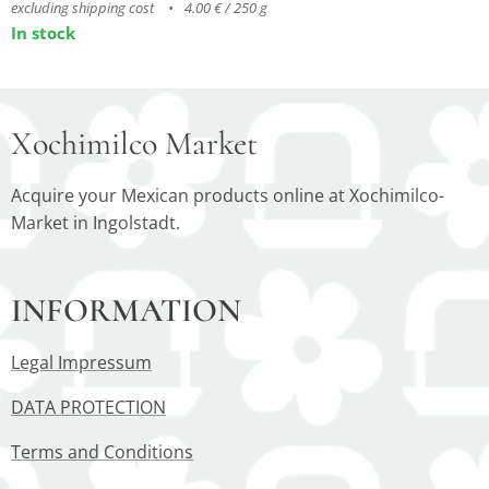
excluding shipping cost
4.00 € / 250 g
In stock
Xochimilco Market
Acquire your Mexican products online at Xochimilco-
Market in Ingolstadt.
INFORMATION
Legal Impressum
DATA PROTECTION
Terms and Conditions