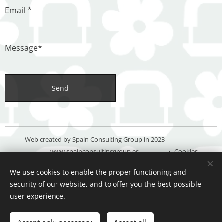
Email
Message*
Send
Web created by Spain Consulting Group in 2023
www.spainconsultinggroup.es
Cookies
We use cookies to enable the proper functioning and
Languages
security of our website, and to offer you the best possible
Español
Deutsch
English
user experience.
Add to cart