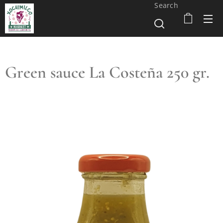
Search
Green sauce La Costeña 250 gr.