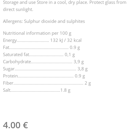
Storage and use Store in a cool, dry place. Protect glass from
direct sunlight.
Allergens: Sulphur dioxide and sulphites
Nutritional information per 100 g
Energy........................... 132 kJ / 32 kcal
Fat.................................................. 0.9 g
Saturated fat............................. 0,1 g
Carbohydrate................................... 3,9 g
Sugar.................................................... 3,8 g
Protein............................................... 0.9 g
Fiber........................................................... 2 g
Salt..........................................1.8 g
4.00
€