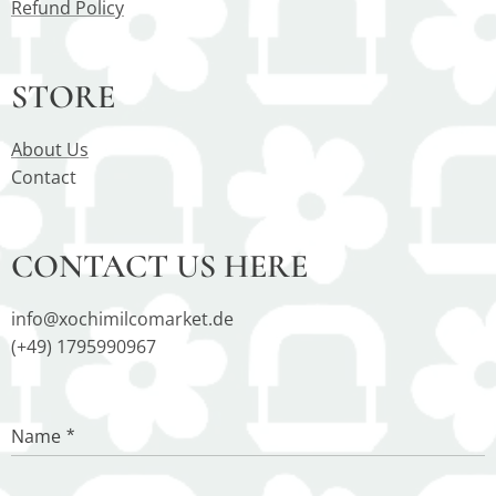
Refund Policy
STORE
About Us
Contact
CONTACT US HERE
info@xochimilcomarket.de
(+49) 1795990967
Name