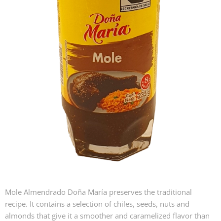
Mole Almendrado Doña María preserves the traditional
recipe. It contains a selection of chiles, seeds, nuts and
almonds that give it a smoother and caramelized flavor than