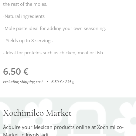
the rest of the moles.
-Natural ingredients
-Mole paste ideal for adding your own seasoning.
- Yields up to 8 servings
- Ideal for proteins such as chicken, meat or fish
6.50
€
excluding shipping cost
6.50 € / 235 g
Xochimilco Market
Acquire your Mexican products online at Xochimilco-
Market in Ingolstadt.