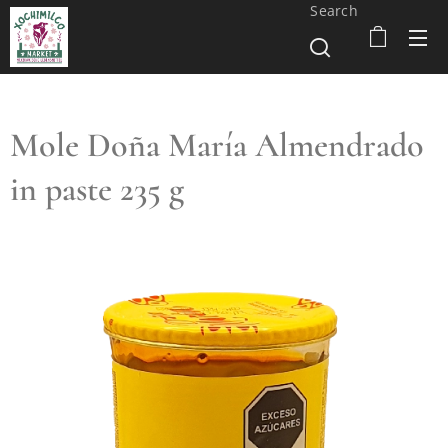
Search
Mole Doña María Almendrado
in paste 235 g