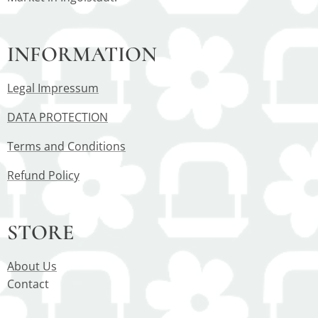
INFORMATION
Legal Impressum
DATA PROTECTION
Terms and Conditions
Refund Policy
STORE
About Us
Contact