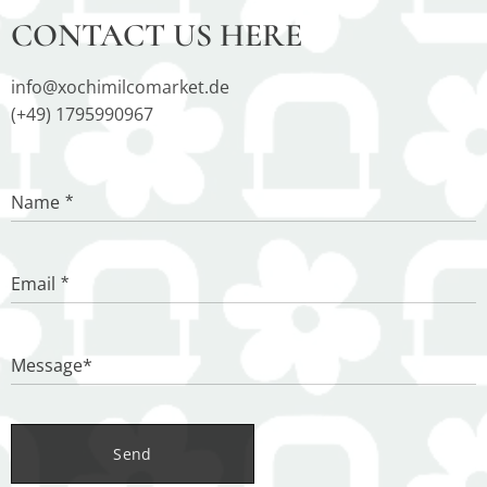
CONTACT US HERE
info@xochimilcomarket.de
(+49) 1795990967
Name
Email
Message*
Send