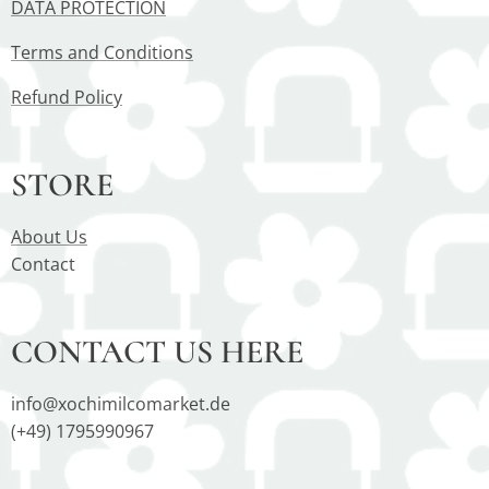
DATA PROTECTION
Terms and Conditions
Refund Policy
STORE
About Us
Contact
CONTACT US HERE
info@xochimilcomarket.de
(+49) 1795990967