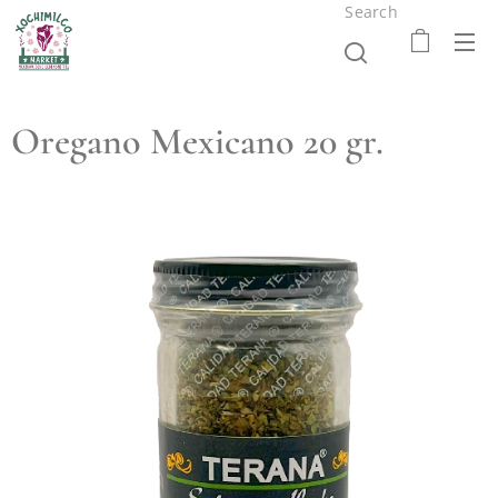
Search
Oregano Mexicano 20 gr.