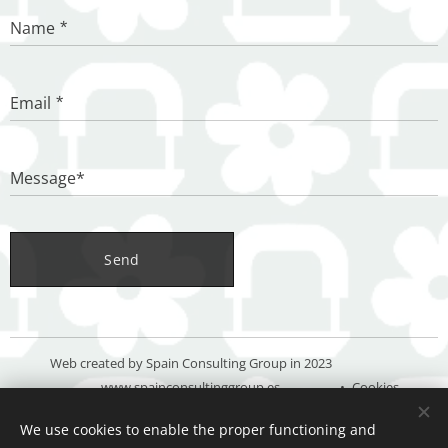
Name
Email
Message*
Send
Web created by Spain Consulting Group in 2023
www.spainconsultinggroup.es
Cookies
We use cookies to enable the proper functioning and
Languages