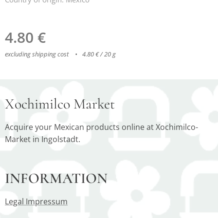
4.80
€
excluding shipping cost
4.80 € / 20 g
Xochimilco Market
Acquire your Mexican products online at Xochimilco-
Market in Ingolstadt.
INFORMATION
Legal Impressum