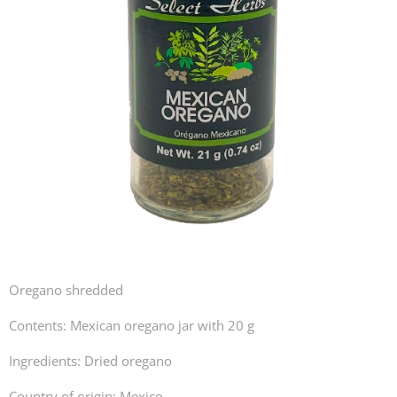
Oregano shredded
Contents: Mexican oregano jar with 20 g
Ingredients: Dried oregano
Country of origin: Mexico