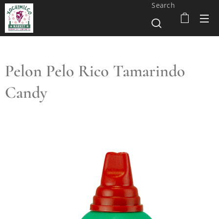
Search
Pelon Pelo Rico Tamarindo
Candy