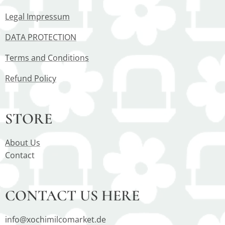
Legal Impressum
DATA PROTECTION
Terms and Conditions
Refund Policy
STORE
About Us
Contact
CONTACT US HERE
info@xochimilcomarket.de