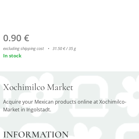
0.90
€
excluding shipping cost
31.50 € / 35 g
In stock
Xochimilco Market
Acquire your Mexican products online at Xochimilco-
Market in Ingolstadt.
INFORMATION