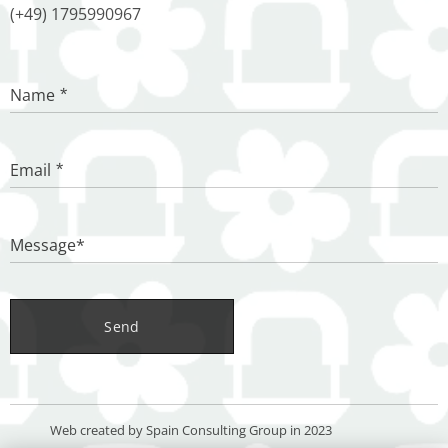
(+49) 1795990967
Name
Email
Message*
Send
Web created by Spain Consulting Group in 2023