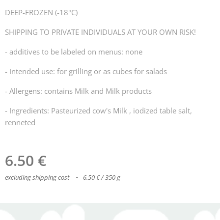
DEEP-FROZEN (-18°C)
SHIPPING TO PRIVATE INDIVIDUALS AT YOUR OWN RISK!
- additives to be labeled on menus: none
- Intended use: for grilling or as cubes for salads
- Allergens: contains Milk and Milk products
- Ingredients: Pasteurized cow's Milk , iodized table salt,
renneted
6.50
€
excluding shipping cost
6.50 € / 350 g