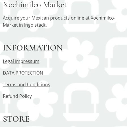
Xochimilco Market
Acquire your Mexican products online at Xochimilco-
Market in Ingolstadt.
INFORMATION
Legal Impressum
DATA PROTECTION
Terms and Conditions
Refund Policy
STORE