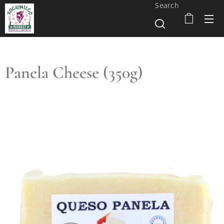
Search
Panela Cheese (350g)