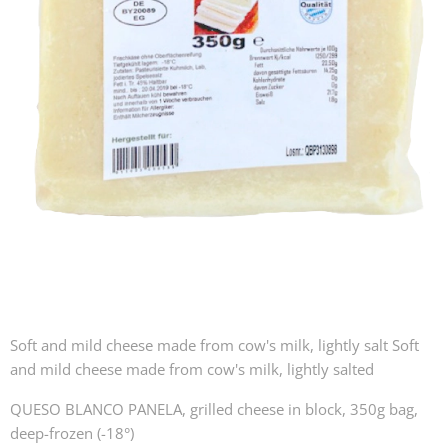
Soft and mild cheese made from cow's milk, lightly salt Soft
and mild cheese made from cow's milk, lightly salted
QUESO BLANCO PANELA, grilled cheese in block, 350g bag,
deep-frozen (-18°)