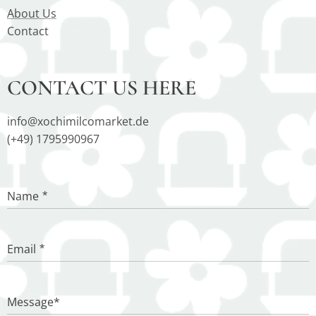
About Us
Contact
CONTACT US HERE
info@xochimilcomarket.de
(+49) 1795990967
Name
Email
Message*