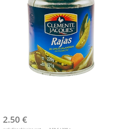
2.50
€