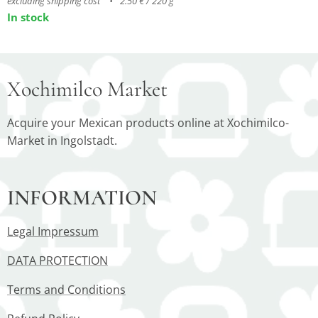
excluding shipping cost
2.50 € / 220 g
In stock
Xochimilco Market
Acquire your Mexican products online at Xochimilco-
Market in Ingolstadt.
INFORMATION
Legal Impressum
DATA PROTECTION
Terms and Conditions