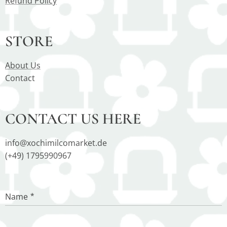
Refund Policy
STORE
About Us
Contact
CONTACT US HERE
info@xochimilcomarket.de
(+49) 1795990967
Name