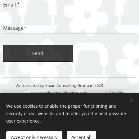
Email
Message*
Send
Web created by Spain Consulting Group in 2023
www.spainconsultinggroup.es
Cookies
We use cookies to enable the proper functioning and
Languages
security of our website, and to offer you the best possible
Español
Deutsch
English
user experience.
Add to cart
Accept only necessary
Accept all