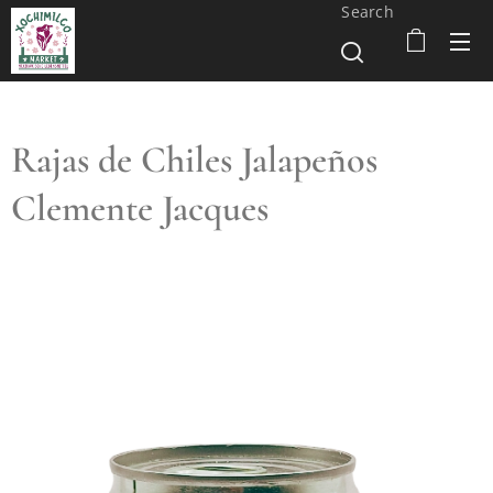
Search
Rajas de Chiles Jalapeños
Clemente Jacques