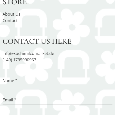
STORE
About Us
Contact
CONTACT US HERE
info@xochimilcomarket.de
(+49) 1795990967
Name
Email