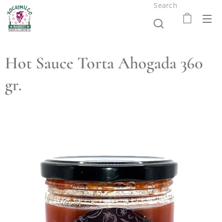
Search
Hot Sauce Torta Ahogada 360
gr.