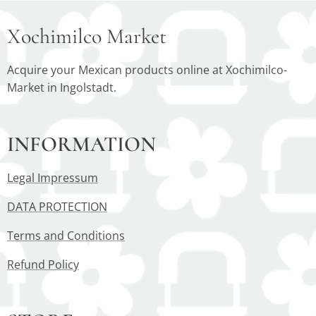
Xochimilco Market
Acquire your Mexican products online at Xochimilco-
Market in Ingolstadt.
INFORMATION
Legal Impressum
DATA PROTECTION
Terms and Conditions
Refund Policy