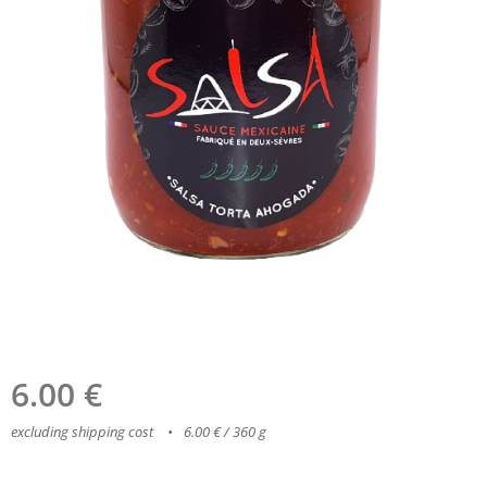
6.00
€
excluding shipping cost
6.00 € / 360 g