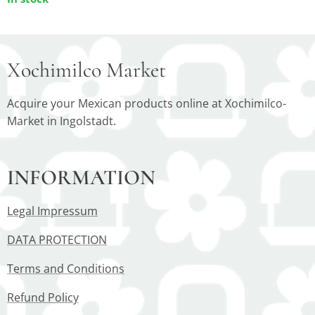
Xochimilco Market
Acquire your Mexican products online at Xochimilco-
Market in Ingolstadt.
INFORMATION
Legal Impressum
DATA PROTECTION
Terms and Conditions
Refund Policy