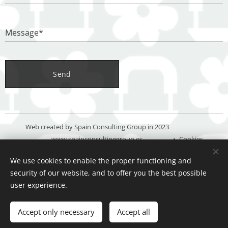
Message*
Send
Web created by Spain Consulting Group in 2023
www.spainconsultinggroup.es
Cookies
We use cookies to enable the proper functioning and
Languages
security of our website, and to offer you the best possible
Español
Deutsch
English
user experience.
Add to cart
Accept only necessary
Accept all