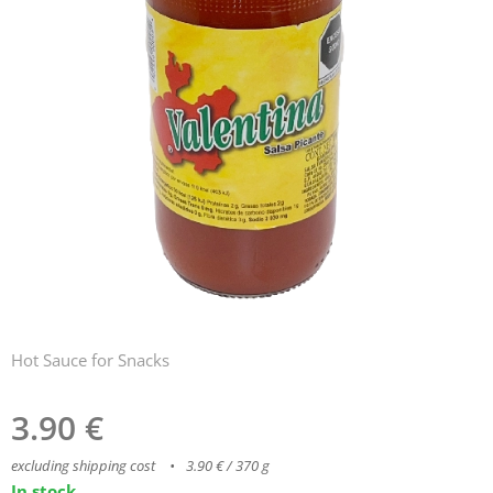
Hot Sauce for Snacks
3.90
€
excluding shipping cost
3.90 € / 370 g
In stock