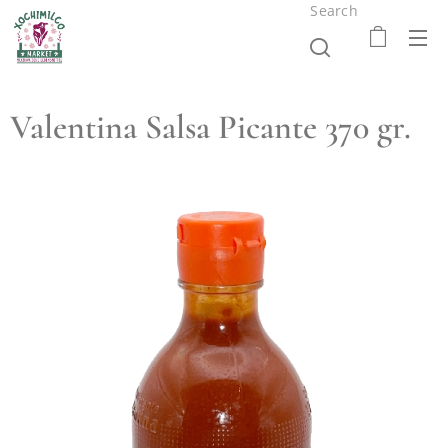
Search
Valentina Salsa Picante 370 gr.