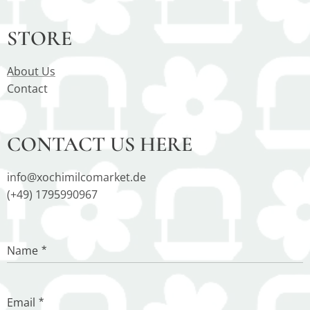
STORE
About Us
Contact
CONTACT US HERE
info@xochimilcomarket.de
(+49) 1795990967
Name
Email