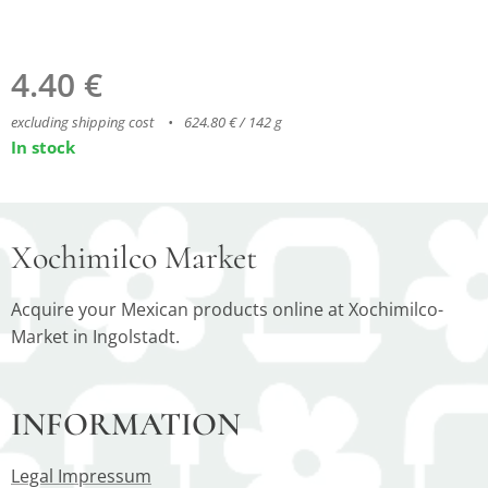
4.40
€
excluding shipping cost
624.80 € / 142 g
In stock
Xochimilco Market
Acquire your Mexican products online at Xochimilco-
Market in Ingolstadt.
INFORMATION
Legal Impressum