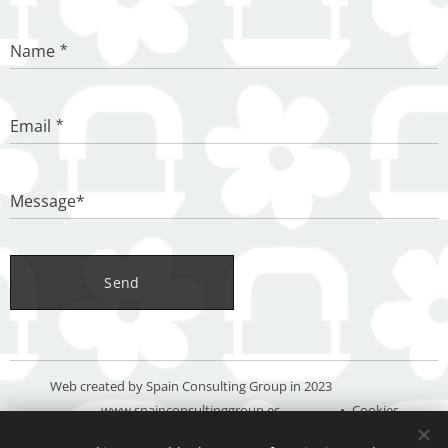
Name
Email
Message*
Send
Web created by Spain Consulting Group in 2023
www.spainconsultinggroup.es
Cookies