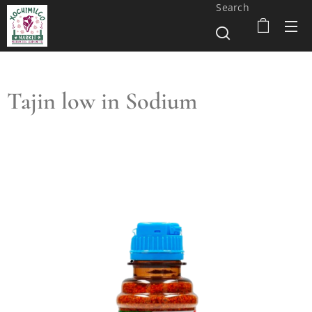
Search
Tajin low in Sodium