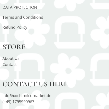
DATA PROTECTION
Terms and Conditions
Refund Policy
STORE
About Us
Contact
CONTACT US HERE
info@xochimilcomarket.de
(+49) 1795990967