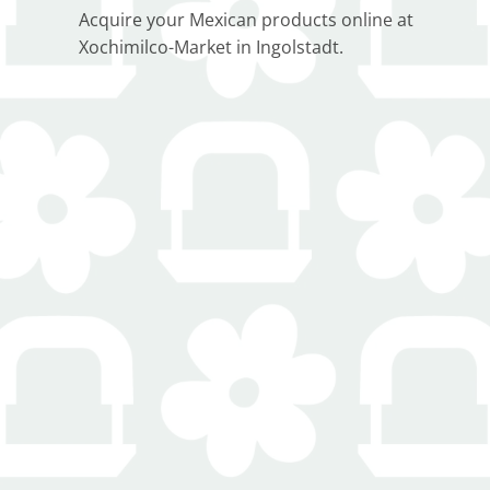
Acquire your Mexican products online at
Xochimilco-Market in Ingolstadt.