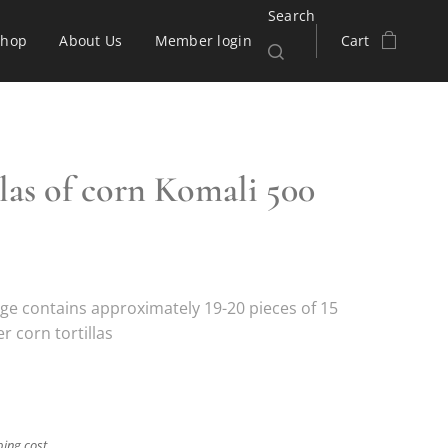
Search
Shop
About Us
Member login
Cart
llas of corn Komali 500
ge contains approximately 19-20 pieces of 15
 corn tortillas
ping cost