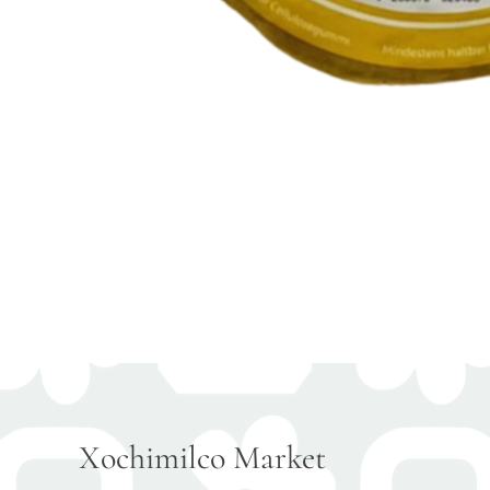
Xochimilco Market