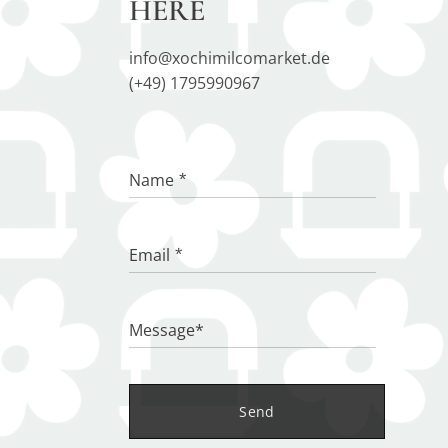
HERE
info@xochimilcomarket.de
(+49) 1795990967
Name
Email
Message*
Send