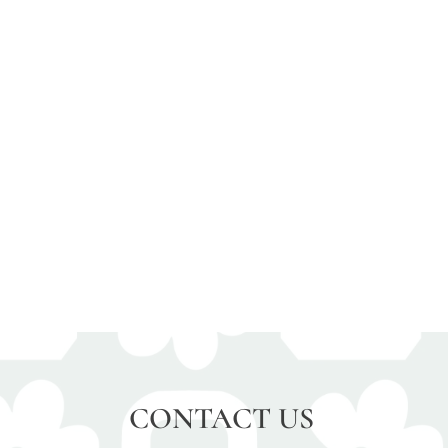
CONTACT US