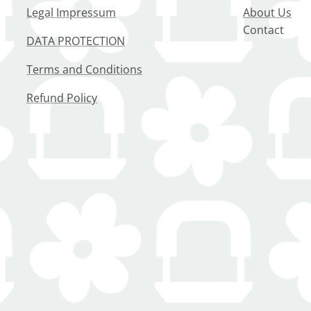
Legal Impressum
About Us
Contact
DATA PROTECTION
Terms and Conditions
Refund Policy