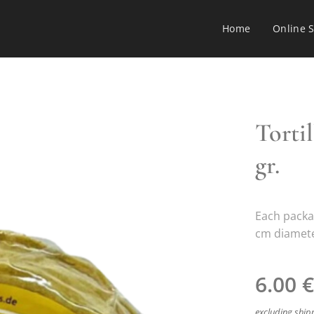
Home
Online 
Torti
gr.
Each packa
cm diameter
6.00
€
excluding ship