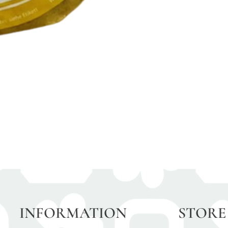
INFORMATION
STORE