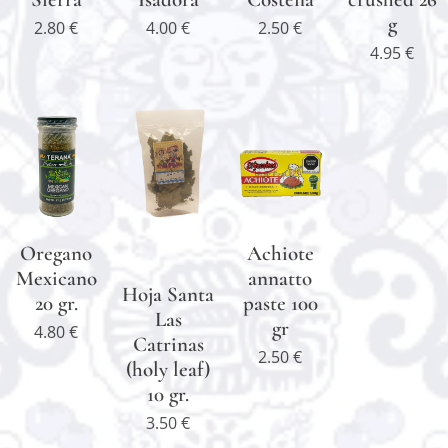
g
2.80
€
4.00
€
2.50
€
4.95
€
Oregano
Achiote
Mexicano
annatto
Hoja Santa
20 gr.
paste 100
Las
gr
4.80
€
Catrinas
2.50
€
(holy leaf)
10 gr.
3.50
€