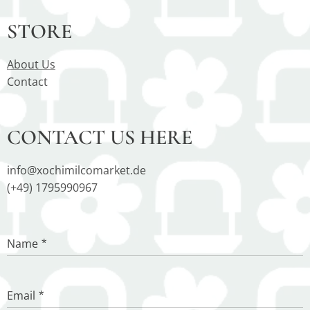
STORE
About Us
Contact
CONTACT US HERE
info@xochimilcomarket.de
(+49) 1795990967
Name
Email