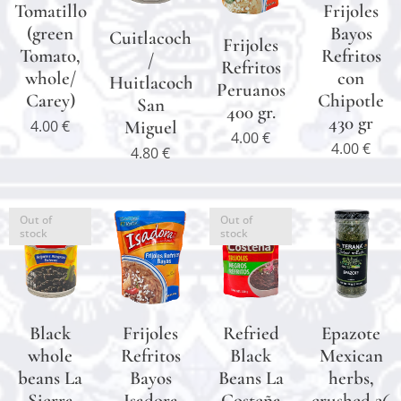
Tomatillo
Frijoles
(green
Bayos
Cuitlacoche
Frijoles
Tomato,
Refritos
/
Refritos
whole/
con
Huitlacoche
Peruanos
Carey)
Chipotle
San
400 gr.
430 gr
4.00
€
Miguel
4.00
€
4.00
€
4.80
€
Out of
Out of
stock
stock
Black
Frijoles
Refried
Epazote
whole
Refritos
Black
Mexican
beans La
Bayos
Beans La
herbs,
Sierra
Isadora
Costeña
crushed 26