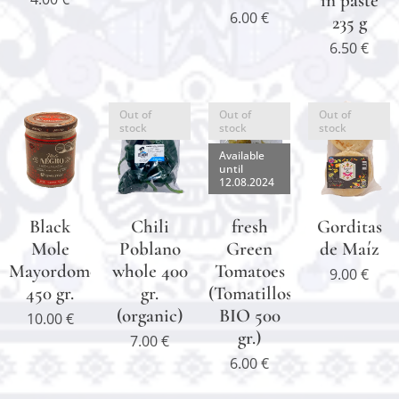
in paste
6.00
€
235 g
6.50
€
Out of
Out of
Out of
stock
stock
stock
Available
until
12.08.2024
Black
Chili
fresh
Gorditas
Mole
Poblano
Green
de Maíz
Mayordomo
whole 400
Tomatoes
9.00
€
450 gr.
gr.
(Tomatillos
(organic)
BIO 500
10.00
€
gr.)
7.00
€
6.00
€