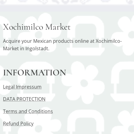
Xochimilco Market
Acquire your Mexican products online at Xochimilco-
Market in Ingolstadt.
INFORMATION
Legal Impressum
DATA PROTECTION
Terms and Conditions
Refund Policy