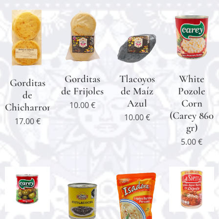
Gorditas
Tlacoyos
White
Gorditas
de Frijoles
de Maíz
Pozole
de
Azul
Corn
10.00
€
Chicharron
(Carey 860
10.00
€
17.00
€
gr)
5.00
€