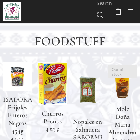
Search
FOODSTUFF
Out of
stock
ISADORA
Frijoles
Mole
Churros
Enteros
Doña
Pronto
Nopales en
Negros
María
Salmuera
454g
4.50
€
Almendrad
SABORMEX
4.00
€